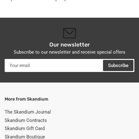
Our newsletter
Subscribe to our newsletter and receive special offers
Your
Subscribe
email
More from Skandium
The Skandium Journal
Skandium Contracts
Skandium Gift Card
Skandium Boutique