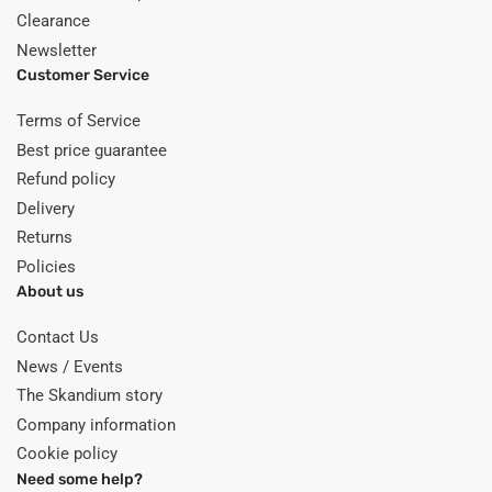
Clearance
Newsletter
Customer Service
Terms of Service
Best price guarantee
Refund policy
Delivery
Returns
Policies
About us
Contact Us
News / Events
The Skandium story
Company information
Cookie policy
Need some help?