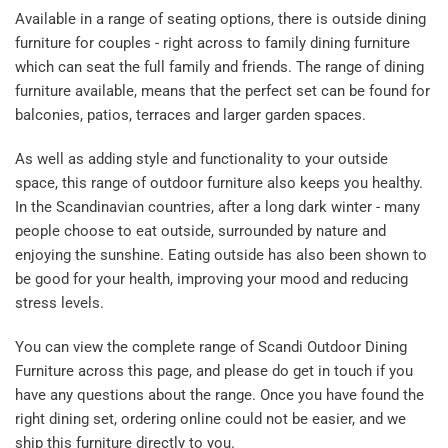
Available in a range of seating options, there is outside dining
furniture for couples - right across to family dining furniture
which can seat the full family and friends. The range of dining
furniture available, means that the perfect set can be found for
balconies, patios, terraces and larger garden spaces.
As well as adding style and functionality to your outside
space, this range of outdoor furniture also keeps you healthy.
In the Scandinavian countries, after a long dark winter - many
people choose to eat outside, surrounded by nature and
enjoying the sunshine. Eating outside has also been shown to
be good for your health, improving your mood and reducing
stress levels.
You can view the complete range of Scandi Outdoor Dining
Furniture across this page, and please do get in touch if you
have any questions about the range. Once you have found the
right dining set, ordering online could not be easier, and we
ship this furniture directly to you.