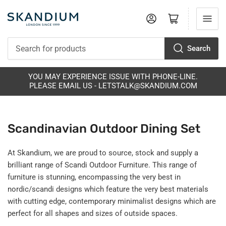
Log in
Open mini cart
Search
Search
for
products
S
YOU MAY EXPERIENCE ISSUE WITH PHONE-LINE.
PLEASE EMAIL US - LETSTALK@SKANDIUM.COM
Scandinavian Outdoor Dining Set
At Skandium, we are proud to source, stock and supply a
brilliant range of Scandi Outdoor Furniture. This range of
furniture is stunning, encompassing the very best in
nordic/scandi designs which feature the very best materials
with cutting edge, contemporary minimalist designs which are
perfect for all shapes and sizes of outside spaces.