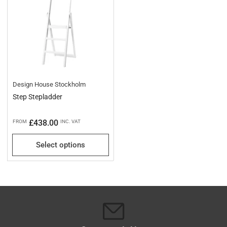
Design House Stockholm
Step Stepladder
Regular
£438.00
FROM
INC. VAT
price
Select options