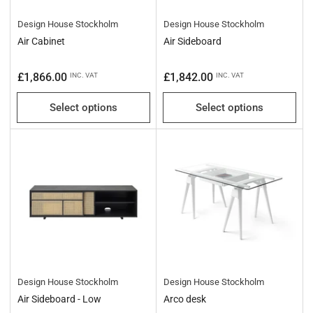
Design House Stockholm
Design House Stockholm
Air Cabinet
Air Sideboard
Regular
Regular
£1,866.00
£1,842.00
INC. VAT
INC. VAT
price
price
Select options
Select options
Design House Stockholm
Design House Stockholm
Air Sideboard - Low
Arco desk