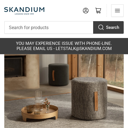
Log in
Open mini cart
Search
Search
for
products
S
YOU MAY EXPERIENCE ISSUE WITH PHONE-LINE.
PLEASE EMAIL US - LETSTALK@SKANDIUM.COM