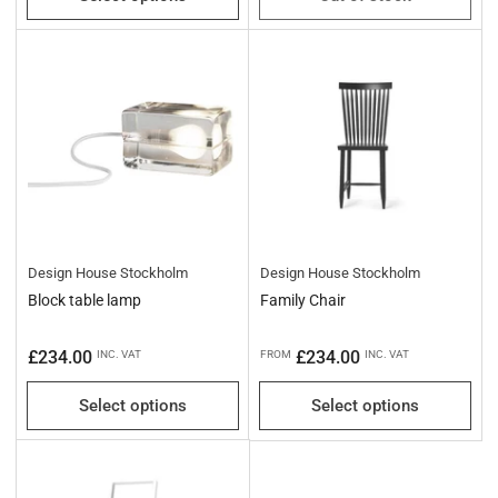
Design House Stockholm
Design House Stockholm
Block table lamp
Family Chair
Regular
Regular
£234.00
£234.00
INC. VAT
FROM
INC. VAT
price
price
Select options
Select options