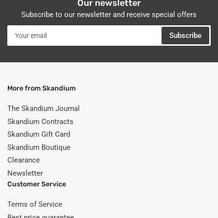
Our newsletter
Subscribe to our newsletter and receive special offers
Your
Subscribe
email
More from Skandium
The Skandium Journal
Skandium Contracts
Skandium Gift Card
Skandium Boutique
Clearance
Newsletter
Customer Service
Terms of Service
Best price guarantee