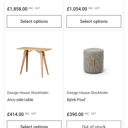
Regular
Regular
£1,858.00
£1,054.00
INC. VAT
INC. VAT
price
price
Select options
Select options
Design House Stockholm
Design House Stockholm
Arco side table
Björk Pouf
Regular
Regular
£414.00
£390.00
INC. VAT
INC. VAT
price
price
Select options
Out of stock