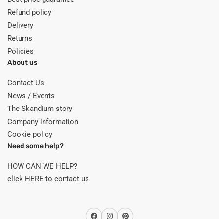
Refund policy
Delivery
Returns
Policies
About us
Contact Us
News / Events
The Skandium story
Company information
Cookie policy
Need some help?
HOW CAN WE HELP?
click HERE to contact us
Facebook
Instagram
Pinterest