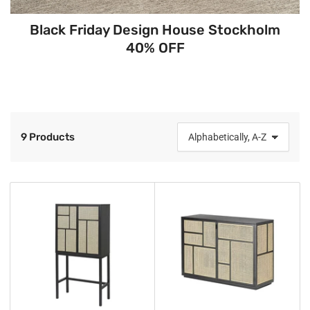
Black Friday Design House Stockholm
40% OFF
9 Products
S
o
r
t
b
y
: