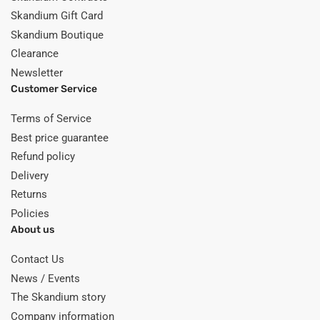
Skandium Gift Card
Skandium Boutique
Clearance
Newsletter
Customer Service
Terms of Service
Best price guarantee
Refund policy
Delivery
Returns
Policies
About us
Contact Us
News / Events
The Skandium story
Company information