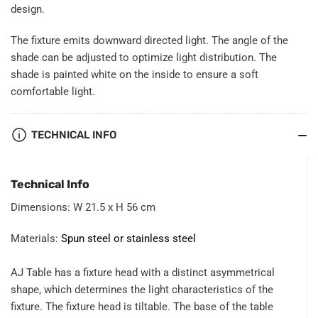
design.
The fixture emits downward directed light. The angle of the
shade can be adjusted to optimize light distribution. The
shade is painted white on the inside to ensure a soft
comfortable light.
TECHNICAL INFO
Technical Info
Dimensions: W 21.5 x H 56 cm
Materials:
Spun steel or stainless steel
AJ Table has a fixture head with a distinct asymmetrical
shape, which determines the light characteristics of the
fixture. The fixture head is tiltable. The base of the table