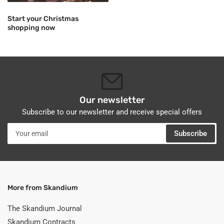
Start your Christmas
shopping now
Our newsletter
Subscribe to our newsletter and receive special offers
Your
Subscribe
email
More from Skandium
The Skandium Journal
Skandium Contracts