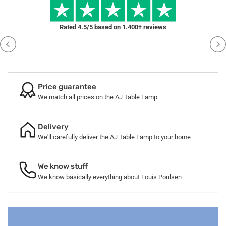
Rated 4.5/5 based on 1.400+ reviews
Price guarantee
We match all prices on the AJ Table Lamp
Delivery
We'll carefully deliver the AJ Table Lamp to your home
We know stuff
We know basically everything about Louis Poulsen