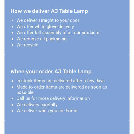
How we deliver AJ Table Lamp
We deliver straight to your door
We offer white glove delivery
We offer full assembly of all our products
We remove all packaging
We recycle
When your order AJ Table Lamp
In stock items are delivered after a few days
Made to order items are delivered as soon as
possible
Call us for more delivery information
We delivery carefully
We deliver when you are home