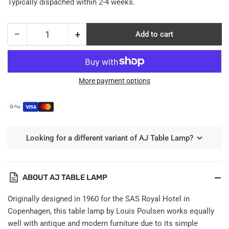
Typically dispached within 2-4 weeks.
−
+
Add to cart
Quantity
Decrease
Increase
quantity
quantity
for
for
AJ
AJ
Table
Table
More payment options
Lamp
Lamp
Looking for a different variant of AJ Table Lamp?
ABOUT AJ TABLE LAMP
Originally designed in 1960 for the SAS Royal Hotel in
Copenhagen, this table lamp by Louis Poulsen works equally
well with antique and modern furniture due to its simple