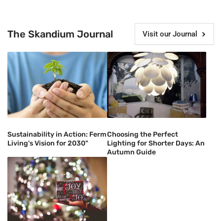
The Skandium Journal
Visit our Journal
Sustainability in Action: Ferm
Choosing the Perfect
Living's Vision for 2030"
Lighting for Shorter Days: An
Autumn Guide