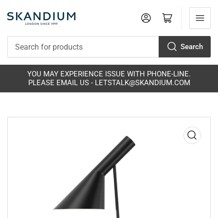
Log in
Open mini cart
Search
Search
for
products
YOU MAY EXPERIENCE ISSUE WITH PHONE-LINE.
PLEASE EMAIL US - LETSTALK@SKANDIUM.COM