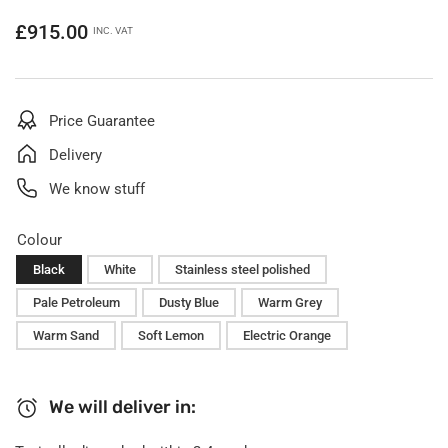
Regular
£915.00
INC. VAT
price
Price Guarantee
Delivery
We know stuff
Colour
Black
White
Stainless steel polished
Pale Petroleum
Dusty Blue
Warm Grey
Warm Sand
Soft Lemon
Electric Orange
We will deliver in: