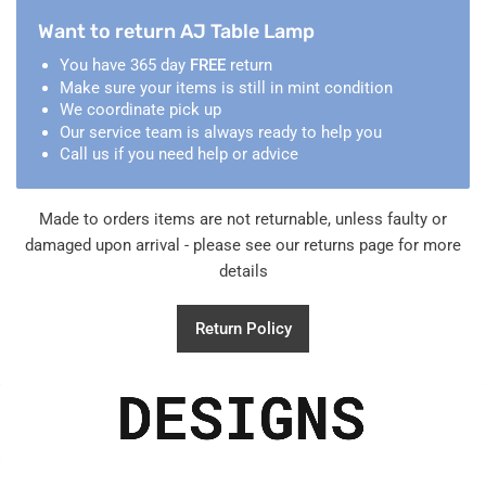
Want to return AJ Table Lamp
You have 365 day
FREE
return
Make sure your items is still in mint condition
We coordinate pick up
Our service team is always ready to help you
Call us if you need help or advice
Made to orders items are not returnable, unless faulty or
damaged upon arrival - please see our returns page for more
details
Return Policy