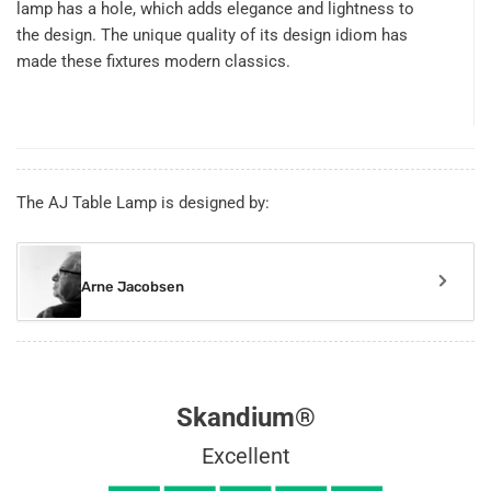
lamp has a hole, which adds elegance and lightness to
the design. The unique quality of its design idiom has
made these fixtures modern classics.
The AJ Table Lamp is designed by:
Arne Jacobsen
Skandium®
Excellent