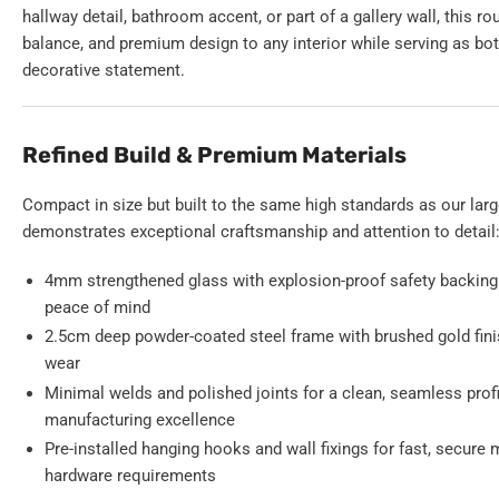
hallway detail, bathroom accent, or part of a gallery wall, this ro
balance, and premium design to any interior while serving as bot
decorative statement.
Refined Build & Premium Materials
Compact in size but built to the same high standards as our larg
demonstrates exceptional craftsmanship and attention to detail
4mm strengthened glass with explosion-proof safety backing 
peace of mind
2.5cm deep powder-coated steel frame with brushed gold finis
wear
Minimal welds and polished joints for a clean, seamless prof
manufacturing excellence
Pre-installed hanging hooks and wall fixings for fast, secure
hardware requirements