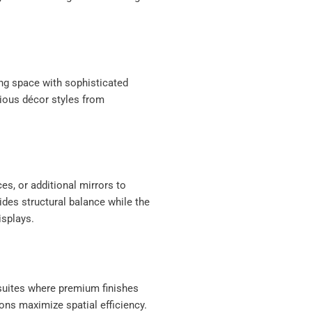
ing space with sophisticated
ious décor styles from
ces, or additional mirrors to
des structural balance while the
isplays.
n-suites where premium finishes
ons maximize spatial efficiency.