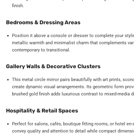
finish.
Bedrooms & Dressing Areas
Position it above a console or dresser to complete your styl
metallic warmth and minimalist charm that complements var
contemporary to transitional.
Gallery Walls & Decorative Clusters
This metal circle mirror pairs beautifully with art prints, scon
create dynamic visual arrangements. Its geometric form provi
brushed gold finish adds luxurious contrast to mixed-media d
Hospitality & Retail Spaces
Perfect for salons, cafés, boutique fitting rooms, or hotel e
convey quality and attention to detail while compact dimensi