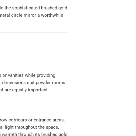
le the sophisticated brushed gold
metal circle mirror a worthwhile
 or vanities while providing
act dimensions suit powder rooms
t are equally important.
row corridors or entrance areas.
ial light throughout the space,
g warmth through its brushed gold