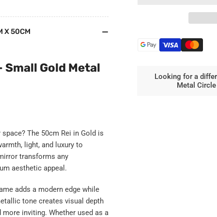
Rei
Rei
-
-
Round
Ro
M X 50CM
Gold
Gol
Metal
Met
Circle
Cir
Mirror
Mir
– Small Gold Metal
-
-
Looking for a diffe
50cm
50
Metal Circl
x
x
50cm
50
ur space? The
50cm Rei in Gold
is
rmth, light, and luxury to
mirror transforms any
ium aesthetic appeal.
 frame adds a modern edge while
etallic tone creates visual depth
 more inviting. Whether used as a