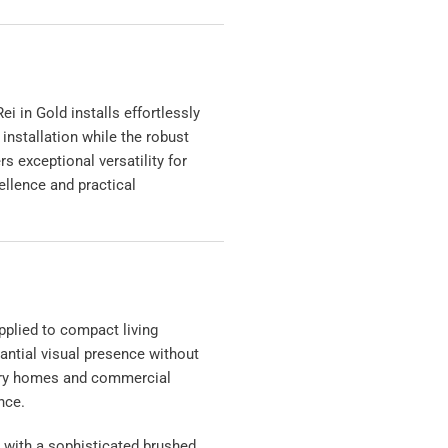
 in Gold installs effortlessly
installation while the robust
s exceptional versatility for
ellence and practical
pplied to compact living
antial visual presence without
rary homes and commercial
nce.
n with a sophisticated brushed