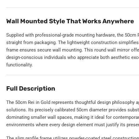
Wall Mounted Style That Works Anywhere
Supplied with professional-grade mounting hardware, the 50cm Rei
straight from packaging. The lightweight construction simplifies 
frame ensures secure wall mounting. This round wall mirror offer
design-conscious individuals who appreciate both aesthetic exc
functionality.
Full Description
The 50cm Rei in Gold represents thoughtful design philosophy a
solutions. Its precisely calibrated 50cm diameter provides subst
dominating smaller wall spaces, making it ideal for contempo
environments where every design element must justify its prese
The slim profile frame utilizes powder-coated steel constructio