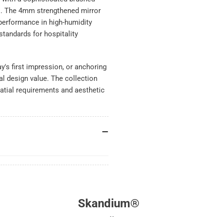
s. The 4mm strengthened mirror
 performance in high-humidity
tandards for hospitality
's first impression, or anchoring
nal design value. The collection
atial requirements and aesthetic
Skandium®