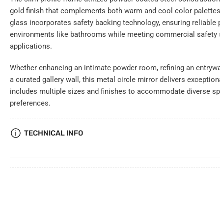
gold finish that complements both warm and cool color palette
glass incorporates safety backing technology, ensuring reliable
environments like bathrooms while meeting commercial safety s
applications.
Whether enhancing an intimate powder room, refining an entryway
a curated gallery wall, this metal circle mirror delivers exceptio
includes multiple sizes and finishes to accommodate diverse sp
preferences.
TECHNICAL INFO