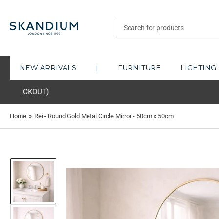
Search
for
products
NEW ARRIVALS
|
FURNITURE
LIGHTING
YOU MAY EXPER
Home
»
Rei - Round Gold Metal Circle Mirror - 50cm x 50cm
Load
image
1
in
gallery