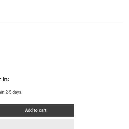
 in:
in 2-5 days.
Add to cart
rease
ntity