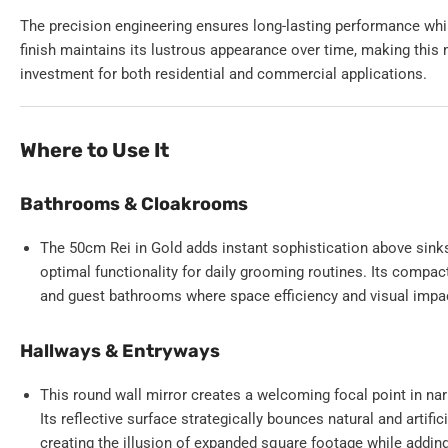
The precision engineering ensures long-lasting performance whi
finish maintains its lustrous appearance over time, making this 
investment for both residential and commercial applications.
Where to Use It
Bathrooms & Cloakrooms
The 50cm Rei in Gold adds instant sophistication above sinks
optimal functionality for daily grooming routines. Its comp
and guest bathrooms where space efficiency and visual impac
Hallways & Entryways
This round wall mirror creates a welcoming focal point in nar
Its reflective surface strategically bounces natural and artific
creating the illusion of expanded square footage while addin