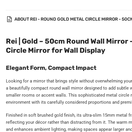
gallery
view
ABOUT REI - ROUND GOLD METAL CIRCLE MIRROR - 50C
Rei | Gold – 50cm Round Wall Mirror 
Circle Mirror for Wall Display
Elegant Form, Compact Impact
Looking for a mirror that brings style without overwhelming yo
a beautifully compact round wall mirror designed to add subtle wa
smaller rooms or accent walls. This sophisticated metal circle 
environment with its carefully considered proportions and prem
Finished in soft brushed gold finish, its ultra-slim 15mm metal
reflecting your décor rather than distracting from it. The warm m
and enhances ambient lighting, making spaces appear larger and