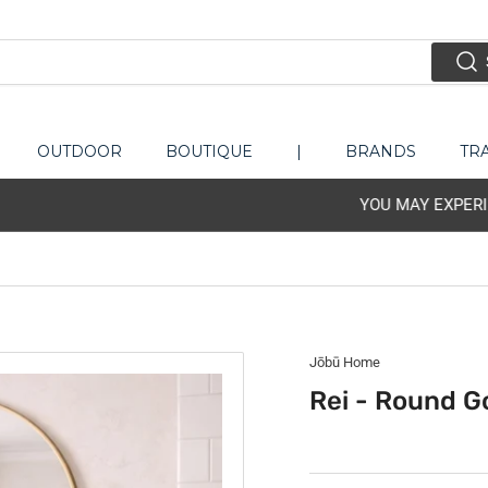
OUTDOOR
BOUTIQUE
|
BRANDS
TR
IENCE ISSUE WITH PHONE-LINE. PLEASE EMAIL US - LETSTAL
Jōbū Home
Rei - Round G