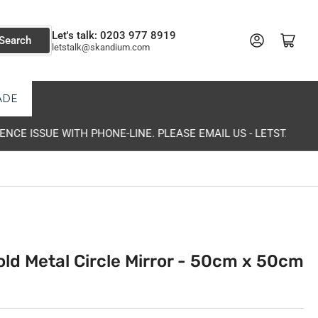
Let's talk: 0203 977 8919
Log in
Open mini cart
Search
letstalk@skandium.com
ADE
K@SKANDIUM.COM
old Metal Circle Mirror - 50cm x 50cm