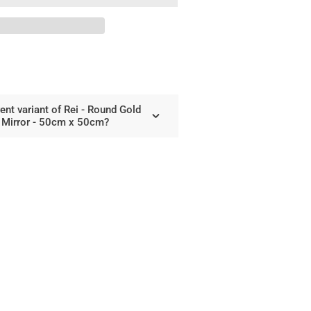
und
d
al
cle
ror
rent variant of Rei - Round Gold
cm
e Mirror - 50cm x 50cm?
cm