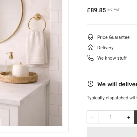
Regular
£89.85
INC. VAT
price
Price Guarantee
Delivery
We know stuff
We will deliver
Typically dispatched with
−
+
Quantity
Decrease
Inc
quantity
qua
for
for