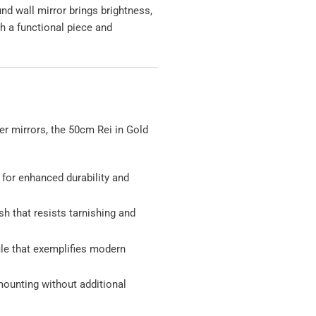
und wall mirror brings brightness,
h a functional piece and
er mirrors, the 50cm Rei in Gold
:
for enhanced durability and
h that resists tarnishing and
ile that exemplifies modern
 mounting without additional