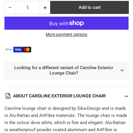
−
+
Add to cart
Quantity
Decrease
Increase
quantity
quantity
for
for
Caroline
Caroline
Exterior
Exterior
More payment options
Lounge
Lounge
Chair
Chair
Looking for a different variant of Caroline Exterior
Lounge Chair?
ABOUT CAROLINE EXTERIOR LOUNGE CHAIR
Caroline lounge chair is designed by Sika-Design and is made
in Alu-Rattan and ArtFibre materials. The lounge chair is made
in the colour dove white, which is fine and elegant. Alu-Rattan
is weatherproof powder coated aluminum and ArtFibre is