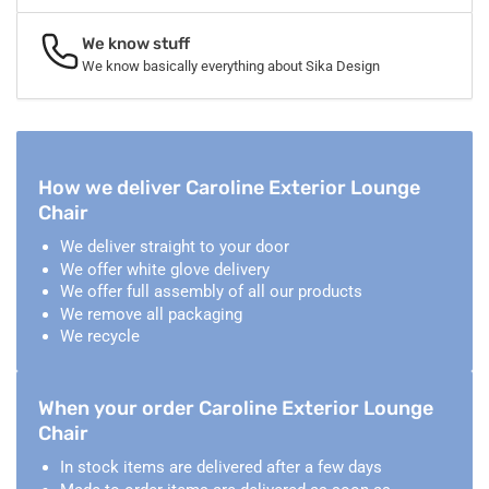
We know stuff
We know basically everything about Sika Design
How we deliver Caroline Exterior Lounge
Chair
We deliver straight to your door
We offer white glove delivery
We offer full assembly of all our products
We remove all packaging
We recycle
When your order Caroline Exterior Lounge
Chair
In stock items are delivered after a few days