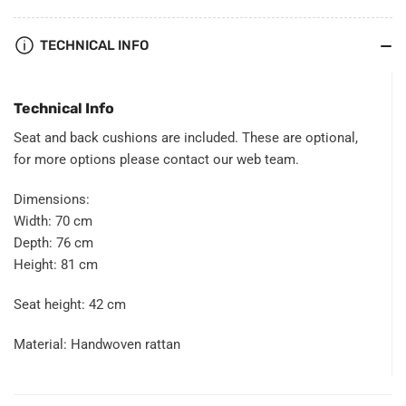
TECHNICAL INFO
Technical Info
Seat and back cushions are included. These are optional,
for more options please contact our
web team
.
Dimensions:
Width: 70 cm
Depth: 76 cm
Height: 81 cm
Seat height: 42 cm
Material: Handwoven rattan