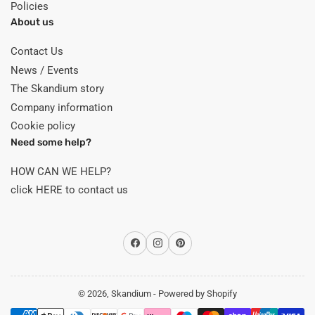
Policies
About us
Contact Us
News / Events
The Skandium story
Company information
Cookie policy
Need some help?
HOW CAN WE HELP?
click HERE to contact us
Facebook
Instagram
Pinterest
© 2026,
Skandium
-
Powered by Shopify
Payment