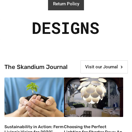
Return Policy
The Skandium Journal
Visit our Journal
Sustainability in Action: Ferm
Choosing the Perfect