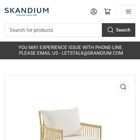
Log in
Open mini cart
Search
Search
for
products
YOU MAY EXPERIENCE ISSUE WITH PHONE-LINE.
PLEASE EMAIL US - LETSTALK@SKANDIUM.COM