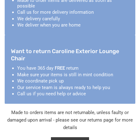
Made to order items are delivered as soon as
possible
Call us for more delivery information
We delivery carefully
We deliver when you are home
Want to return Caroline Exterior Lounge
Chair
You have 365 day
FREE
return
Make sure your items is still in mint condition
We coordinate pick up
Our service team is always ready to help you
Call us if you need help or advice
Made to orders items are not returnable, unless faulty or
damaged upon arrival - please see our returns page for more
details