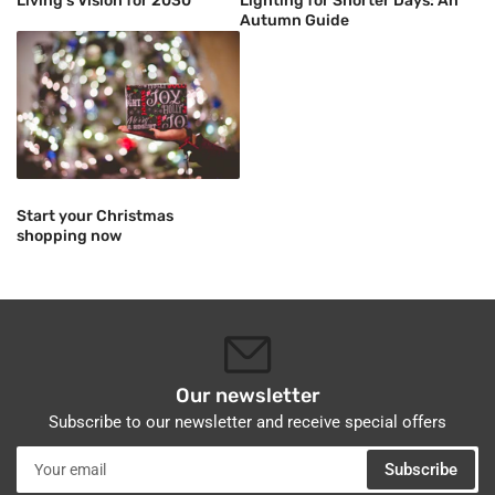
Living's Vision for 2030"
Lighting for Shorter Days: An
Autumn Guide
Start your Christmas
shopping now
Our newsletter
Subscribe to our newsletter and receive special offers
Your
Subscribe
email