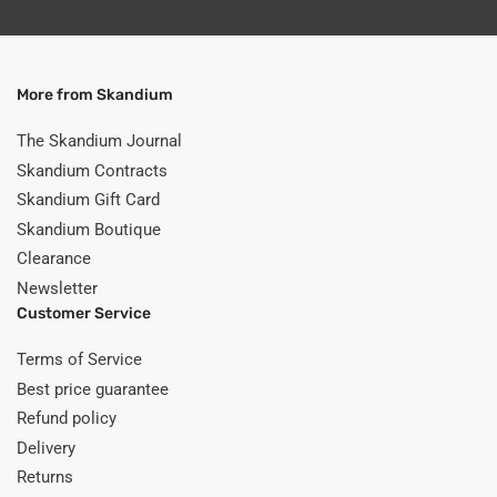
More from Skandium
The Skandium Journal
Skandium Contracts
Skandium Gift Card
Skandium Boutique
Clearance
Newsletter
Customer Service
Terms of Service
Best price guarantee
Refund policy
Delivery
Returns