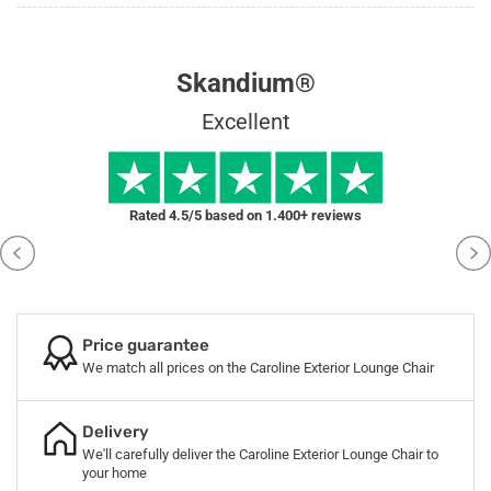
Skandium®
Excellent
Rated 4.5/5 based on 1.400+ reviews
Price guarantee
We match all prices on the Caroline Exterior Lounge Chair
Delivery
We'll carefully deliver the Caroline Exterior Lounge Chair to
your home