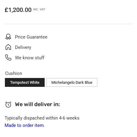
Regular
£1,200.00
INC. VAT
price
Price Guarantee
Delivery
We know stuff
Cushion
Tempotest White
Michelangelo Dark Blue
We will deliver in:
Typically dispached within 4-6 weeks
Made to order item
.