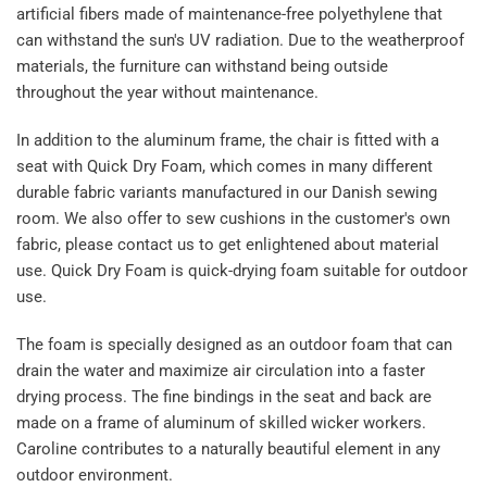
artificial fibers made of maintenance-free polyethylene that
can withstand the sun's UV radiation. Due to the weatherproof
materials, the furniture can withstand being outside
throughout the year without maintenance.
In addition to the aluminum frame, the chair is fitted with a
seat with Quick Dry Foam, which comes in many different
durable fabric variants manufactured in our Danish sewing
room. We also offer to sew cushions in the customer's own
fabric, please contact us to get enlightened about material
use. Quick Dry Foam is quick-drying foam suitable for outdoor
use.
The foam is specially designed as an outdoor foam that can
drain the water and maximize air circulation into a faster
drying process. The fine bindings in the seat and back are
made on a frame of aluminum of skilled wicker workers.
Caroline contributes to a naturally beautiful element in any
outdoor environment.